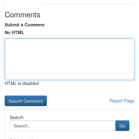
Comments
Submit a Comment
No HTML
HTML is disabled
Report Page
Search
Go