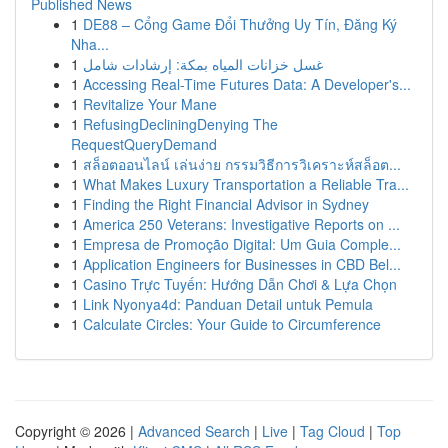
Published News
1
DE88 – Cổng Game Đổi Thưởng Uy Tín, Đăng Ký
Nha...
1
غسل خزانات المياه بمكة: إرشادات شامل
1
Accessing Real-Time Futures Data: A Developer's...
1
Revitalize Your Mane
1
RefusingDecliningDenying The
RequestQueryDemand
1
สล็อตออนไลน์ เล่นง่าย กรรมวิธีการวิเคราะห์สล็อต...
1
What Makes Luxury Transportation a Reliable Tra...
1
Finding the Right Financial Advisor in Sydney
1
America 250 Veterans: Investigative Reports on ...
1
Empresa de Promoção Digital: Um Guia Comple...
1
Application Engineers for Businesses in CBD Bel...
1
Casino Trực Tuyến: Hướng Dẫn Chơi & Lựa Chọn
1
Link Nyonya4d: Panduan Detail untuk Pemula
1
Calculate Circles: Your Guide to Circumference
Copyright © 2026 |
Advanced Search
|
Live
|
Tag Cloud
|
Top