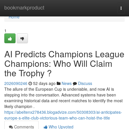
Home
bookmarkproduct
Togg
navi
Home
1
AI Predicts Champions League
Champions: Who Will Claim
the Trophy ?
2026090246
52 days ago
News
Discuss
The allure of the European Cup is undeniable, and now AI is
stepping into the conversation. Advanced systems have been
examining historical data and recent matches to identify the most
likely champion .
https://abeltenx278436.blogadvize.com/50308303/ai-anticipates-
europe-s-elite-club-victorious-team-who-can-hoist-the-title
Comments
Who Upvoted