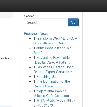
Search
Go
Published News
1
Transform WebP to JPG: A
Straightforward Guide
1
88m: What is it and is it
Safe?
1
Navigating Psychiatric
ces for
Hospital Care: A Patient...
1
Las Vegas Garage Door
Repair: Expert Services Y...
1
Reaching Us
1
The Domination of the
Goliath Savage
1
Alojamiento Web en
México: Guía Completa
1
日本語学習ゲーム：楽しく
レベルアップ！