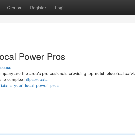
Groups
Register
Login
Local Power Pros
iscuss
any are the area's professionals providing top-notch electrical servi
s to complex
https://ocala-
ricians_your_local_power_pros