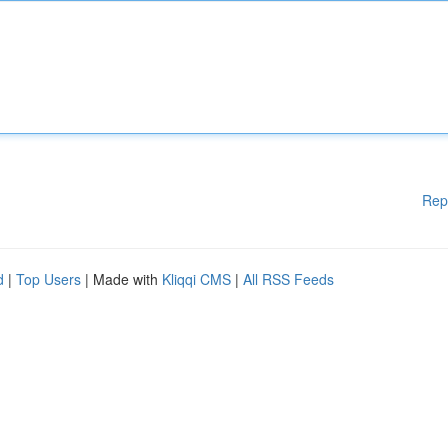
Rep
d
|
Top Users
| Made with
Kliqqi CMS
|
All RSS Feeds