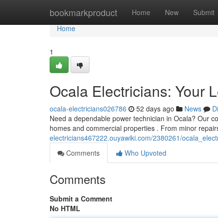
Home
bookmarkproduct
Home
New
Submit
Home
1
Ocala Electricians: Your 
ocala-electricians026786
52 days ago
News
D
Need a dependable power technician in Ocala? Our comp
homes and commercial properties . From minor repair
electricians467222.ouyawiki.com/2380261/ocala_elect
Comments
Who Upvoted
Comments
Submit a Comment
No HTML