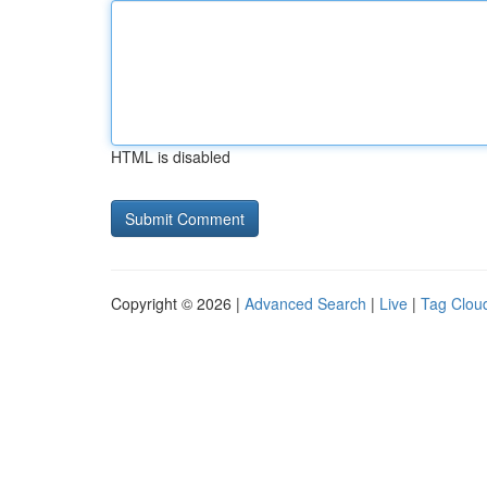
HTML is disabled
Copyright © 2026 |
Advanced Search
|
Live
|
Tag Clou