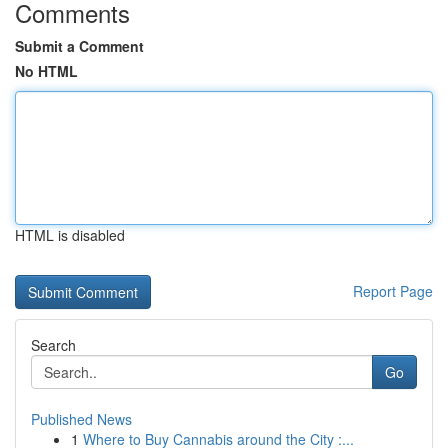
Comments
Submit a Comment
No HTML
HTML is disabled
Report Page
Search
Go
Published News
1
Where to Buy Cannabis around the City :...