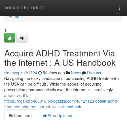
Home
bookmarkproduct
Togg
navi
Home
1
Acquire ADHD Treatment Via
the Internet : A US Handbook
sidneyppjd181724
52 days ago
News
Discuss
Navigating the tricky landscape of purchasing ADHD treatment in
the USA can be difficult . While the appeal of acquiring
prescription pharmaceuticals over the internet is increasingly
attractive, it's
https://reganxllb468016.bloggazza.com/40421123/obtain-adhd-
treatment-via-the-internet-a-usa-handbook
Comments
Who Upvoted