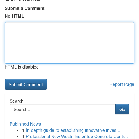
Submit a Comment
No HTML
HTML is disabled
Report Page
Search
Go
Published News
1
In-depth guide to establishing innovative inves...
1
Professional New Westminster top Concrete Contr...