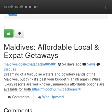
Home
bookmarkproduct
Togg
navi
Home
1
Maldives: Affordable Local &
Expat Getaways
maldiveslocalexpatspacka865861
54 days ago
News
Discuss
Dreaming of a turquoise waters and powdery sands of the
Maldives, but think it’s past your budget ? Think again ! While
luxury resorts are well-known , numerous affordable options are
available for both
https://moodhu.mv/packages/#
Comments
Who Upvoted
Comments