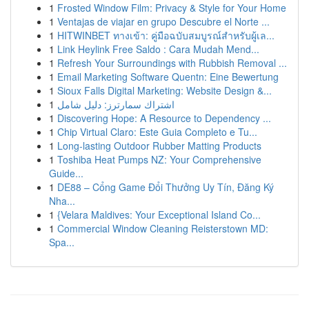
1
Frosted Window Film: Privacy & Style for Your Home
1
Ventajas de viajar en grupo Descubre el Norte ...
1
HITWINBET ทางเข้า: คู่มือฉบับสมบูรณ์สำหรับผู้เล...
1
Link Heylink Free Saldo : Cara Mudah Mend...
1
Refresh Your Surroundings with Rubbish Removal ...
1
Email Marketing Software Quentn: Eine Bewertung
1
Sioux Falls Digital Marketing: Website Design &...
1
اشتراك سمارترز: دليل شامل
1
Discovering Hope: A Resource to Dependency ...
1
Chip Virtual Claro: Este Guia Completo e Tu...
1
Long-lasting Outdoor Rubber Matting Products
1
Toshiba Heat Pumps NZ: Your Comprehensive
Guide...
1
DE88 – Cổng Game Đổi Thưởng Uy Tín, Đăng Ký
Nha...
1
{Velara Maldives: Your Exceptional Island Co...
1
Commercial Window Cleaning Reisterstown MD:
Spa...