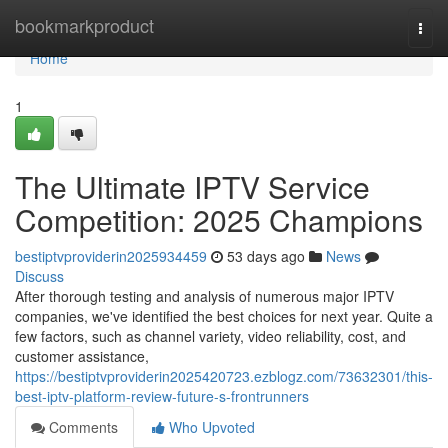
Home
bookmarkproduct
Togg
navi
Home
1
The Ultimate IPTV Service
Competition: 2025 Champions
bestiptvproviderin2025934459
53 days ago
News
Discuss
After thorough testing and analysis of numerous major IPTV
companies, we've identified the best choices for next year. Quite a
few factors, such as channel variety, video reliability, cost, and
customer assistance,
https://bestiptvproviderin2025420723.ezblogz.com/73632301/this-
best-iptv-platform-review-future-s-frontrunners
Comments
Who Upvoted