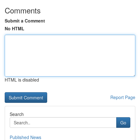
Comments
Submit a Comment
No HTML
HTML is disabled
Report Page
Search
Go
Published News