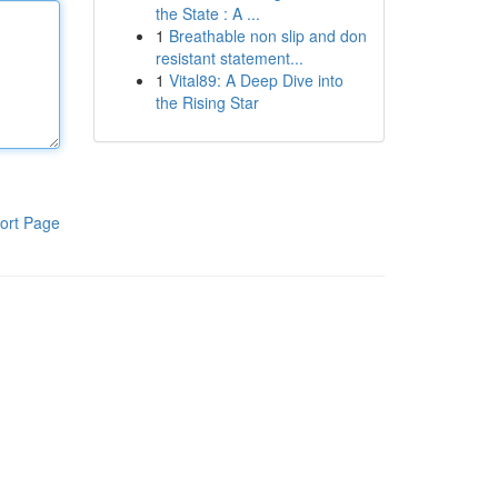
the State : A ...
1
Breathable non slip and don
resistant statement...
1
Vital89: A Deep Dive into
the Rising Star
ort Page