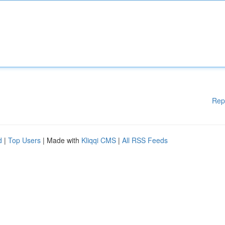
Rep
d
|
Top Users
| Made with
Kliqqi CMS
|
All RSS Feeds