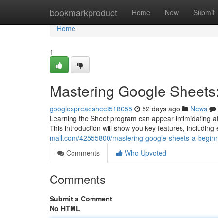
Home
bookmarkproduct
Home
New
Submit
Home
1
Mastering Google Sheets:
googlespreadsheet518655
52 days ago
News
Learning the Sheet program can appear intimidating at th
This introduction will show you key features, including
mall.com/42555800/mastering-google-sheets-a-beginn
Comments
Who Upvoted
Comments
Submit a Comment
No HTML