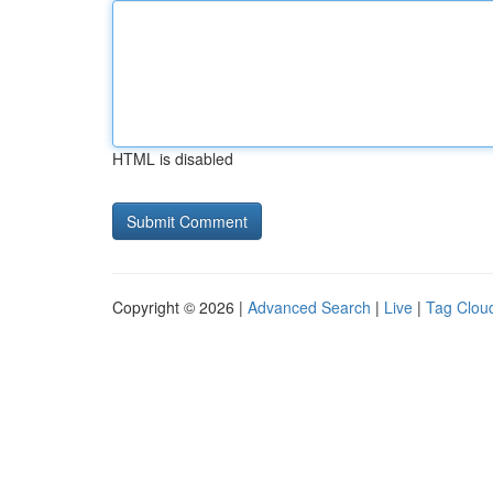
HTML is disabled
Copyright © 2026 |
Advanced Search
|
Live
|
Tag Clou