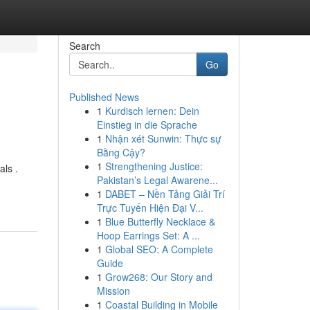
Search
Go
Published News
1
Kurdisch lernen: Dein
Einstieg in die Sprache
1
Nhận xét Sunwin: Thực sự
Bằng Cậy?
1
Strengthening Justice:
als .
Pakistan’s Legal Awarene...
1
DABET – Nền Tảng Giải Trí
Trực Tuyến Hiện Đại V...
1
Blue Butterfly Necklace &
Hoop Earrings Set: A ...
1
Global SEO: A Complete
Guide
1
Grow268: Our Story and
Mission
1
Coastal Building in Mobile