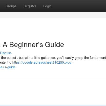
Groups
Register
Login
 A Beginner's Guide
Discuss
e outset , but with a little guidance, you’ll easily grasp the fundament
 entering
https://google-spreadsheet310250.blog-
er-s-guide