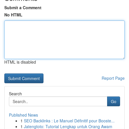
Submit a Comment
No HTML
HTML is disabled
Report Page
Search
Go
Published News
1
SEO Backlinks : Le Manuel Définitif pour Booste...
1
Jatengtoto: Tutorial Lengkap untuk Orang Awam