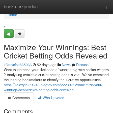
Home
bookmarkproduct
Togg
navi
Home
1
Maximize Your Winnings: Best
Cricket Betting Odds Revealed
tiffanycfso865066
52 days ago
News
Discuss
Want to increase your likelihood of winning big with cricket wagers
? Analyzing available cricket betting odds is vital. We’ve examined
the leading bookmakers to identify the lucrative opportunities.
https://kalexyib251248.blogtov.com/22239712/maximize-your-
winnings-best-cricket-betting-odds-revealed
Comments
Who Upvoted
Comments