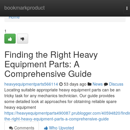
Home
bookmarkproduct
T
na
Home
1
Finding the Right Heavy
Equipment Parts: A
Comprehensive Guide
heavyequipmentparts566114
53 days ago
News
Discuss
Locating suitable appropriate heavy equipment parts can be an
tricky task for any mechanics technician. Our guide provides
some detailed look at approaches for obtaining reliable spare
heavy equipment
https://heavyequipmentparts490087.prublogger.com/40594820/findi
the-right-heavy-equipment-parts-a-comprehensive-guide
Comments
Who Upvoted