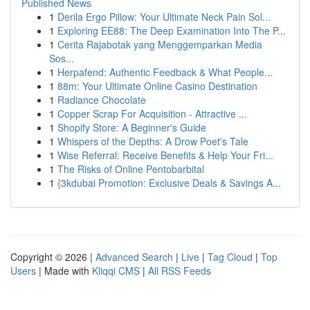
Published News
1
Derila Ergo Pillow: Your Ultimate Neck Pain Sol...
1
Exploring EE88: The Deep Examination Into The P...
1
Cerita Rajabotak yang Menggemparkan Media
Sos...
1
Herpafend: Authentic Feedback & What People...
1
88m: Your Ultimate Online Casino Destination
1
Radiance Chocolate
1
Copper Scrap For Acquisition - Attractive ...
1
Shopify Store: A Beginner's Guide
1
Whispers of the Depths: A Drow Poet's Tale
1
Wise Referral: Receive Benefits & Help Your Fri...
1
The Risks of Online Pentobarbital
1
{3kdubai Promotion: Exclusive Deals & Savings A...
Copyright © 2026 |
Advanced Search
|
Live
|
Tag Cloud
|
Top
Users
| Made with
Kliqqi CMS
|
All RSS Feeds