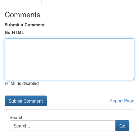
Comments
Submit a Comment
No HTML
HTML is disabled
Report Page
Search
Go