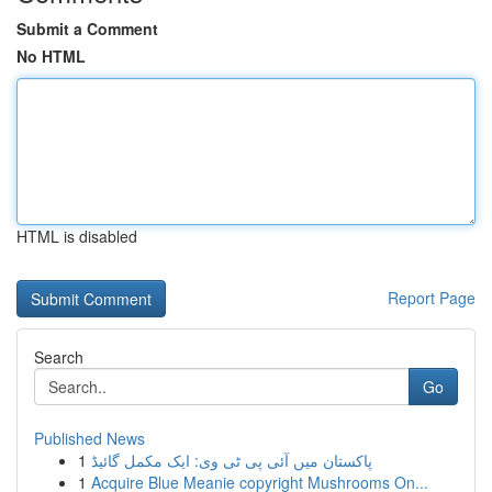
Submit a Comment
No HTML
HTML is disabled
Report Page
Search
Go
Published News
1
پاکستان میں آئی پی ٹی وی: ایک مکمل گائیڈ
1
Acquire Blue Meanie copyright Mushrooms On...