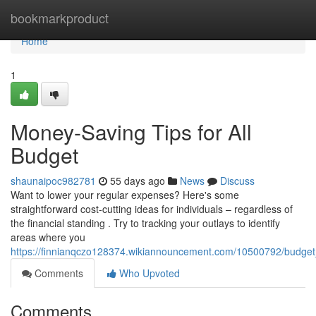
Home
bookmarkproduct
Home
1
Money-Saving Tips for All
Budget
shaunaipoc982781
55 days ago
News
Discuss
Want to lower your regular expenses? Here's some
straightforward cost-cutting ideas for individuals – regardless of
the financial standing . Try to tracking your outlays to identify
areas where you
https://finnianqczo128374.wikiannouncement.com/10500792/budget_
Comments
Who Upvoted
Comments