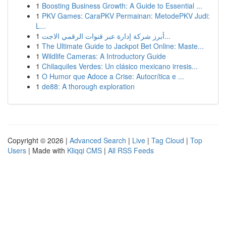
1
Boosting Business Growth: A Guide to Essential ...
1
PKV Games: CaraPKV Permainan: MetodePKV Judi:
L...
1
أبرز شركة إدارة عبر قنوات الرقمي الاجت...
1
The Ultimate Guide to Jackpot Bet Online: Maste...
1
Wildlife Cameras: A Introductory Guide
1
Chilaquiles Verdes: Un clásico mexicano irresis...
1
O Humor que Adoce a Crise: Autocrítica e ...
1
de88: A thorough exploration
Copyright © 2026 |
Advanced Search
|
Live
|
Tag Cloud
|
Top
Users
| Made with
Kliqqi CMS
|
All RSS Feeds