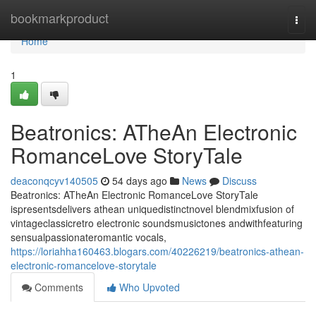
Home
bookmarkproduct
Togg
navi
Home
1
Beatronics: ATheAn Electronic
RomanceLove StoryTale
deaconqcyv140505
54 days ago
News
Discuss
Beatronics: ATheAn Electronic RomanceLove StoryTale
ispresentsdelivers athean uniquedistinctnovel blendmixfusion of
vintageclassicretro electronic soundsmusictones andwithfeaturing
sensualpassionateromantic vocals,
https://loriahha160463.blogars.com/40226219/beatronics-athean-
electronic-romancelove-storytale
Comments
Who Upvoted