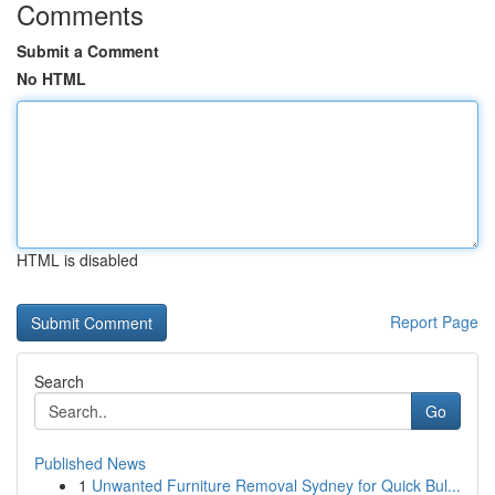
Comments
Submit a Comment
No HTML
HTML is disabled
Report Page
Search
Go
Published News
1
Unwanted Furniture Removal Sydney for Quick Bul...