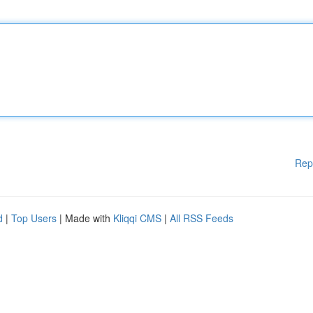
Rep
d
|
Top Users
| Made with
Kliqqi CMS
|
All RSS Feeds