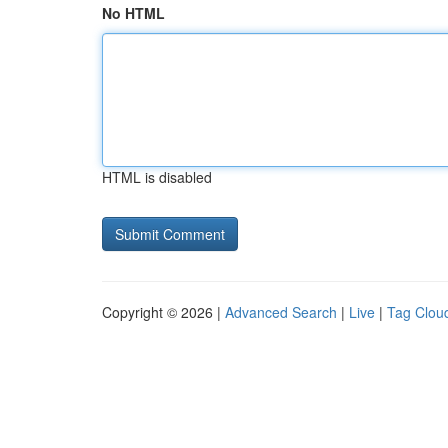
No HTML
HTML is disabled
Copyright © 2026 |
Advanced Search
|
Live
|
Tag Clou