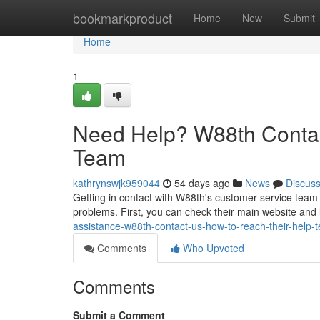
Home
bookmarkproduct
Home
New
Submit
Home
1
Need Help? W88th Contac
Team
kathrynswjk959044
54 days ago
News
Discus
Getting in contact with W88th's customer service team 
problems. First, you can check their main website and l
assistance-w88th-contact-us-how-to-reach-their-help-
Comments
Who Upvoted
Comments
Submit a Comment