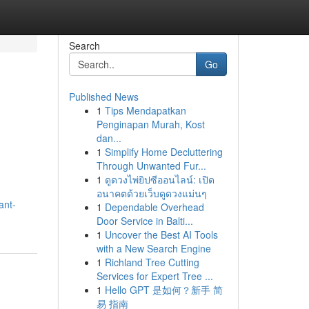
Search
Go
Published News
1
Tips Mendapatkan
Penginapan Murah, Kost
dan...
1
Simplify Home Decluttering
Through Unwanted Fur...
1
ดูดวงไพ่ยิปซีออนไลน์: เปิด
อนาคตด้วยเว็บดูดวงแม่นๆ
ant-
1
Dependable Overhead
Door Service in Balti...
1
Uncover the Best AI Tools
with a New Search Engine
1
Richland Tree Cutting
Services for Expert Tree ...
1
Hello GPT 是如何？新手 简
易 指南