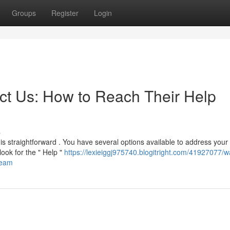
Groups
Register
Login
t Us: How to Reach Their Help
s
is straightforward . You have several options available to address your
ook for the " Help "
https://lexieiggj975740.blogitright.com/41927077/w
team