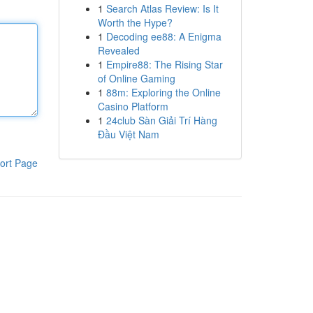
1
Search Atlas Review: Is It
Worth the Hype?
1
Decoding ee88: A Enigma
Revealed
1
Empire88: The Rising Star
of Online Gaming
1
88m: Exploring the Online
Casino Platform
1
24club Sàn Giải Trí Hàng
Đầu Việt Nam
ort Page