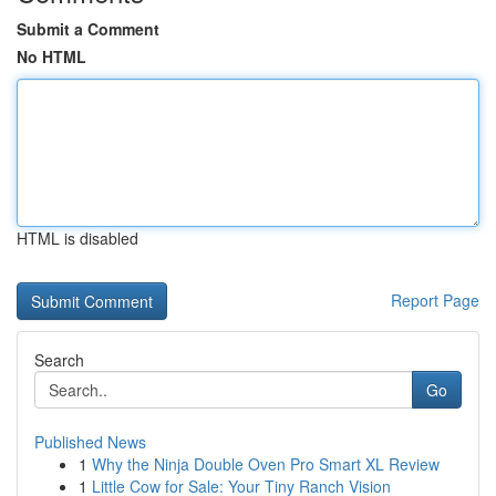
Submit a Comment
No HTML
HTML is disabled
Report Page
Search
Go
Published News
1
Why the Ninja Double Oven Pro Smart XL Review
1
Little Cow for Sale: Your Tiny Ranch Vision