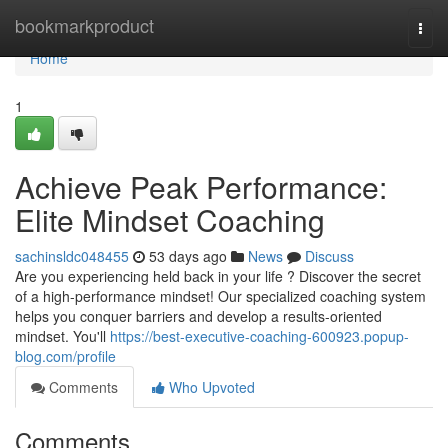
Home
bookmarkproduct
Togg
navi
Home
1
Achieve Peak Performance:
Elite Mindset Coaching
sachinsldc048455
53 days ago
News
Discuss
Are you experiencing held back in your life ? Discover the secret
of a high-performance mindset! Our specialized coaching system
helps you conquer barriers and develop a results-oriented
mindset. You'll
https://best-executive-coaching-600923.popup-
blog.com/profile
Comments
Who Upvoted
Comments