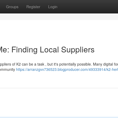
Groups
Register
Login
e: Finding Local Suppliers
iers of K2 can be a task , but it's potentially possible. Many digital f
 community
https://arranzgvv736523.blogproducer.com/49333914/k2-her