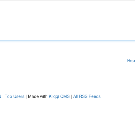
Rep
d
|
Top Users
| Made with
Kliqqi CMS
|
All RSS Feeds