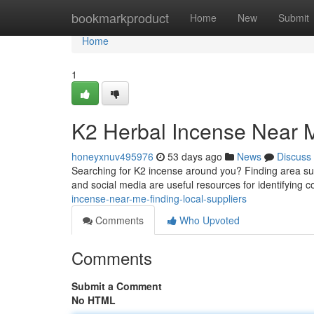
Home
bookmarkproduct
Home
New
Submit
Home
1
K2 Herbal Incense Near M
honeyxnuv495976
53 days ago
News
Discuss
Searching for K2 incense around you? Finding area suppl
and social media are useful resources for identifying
incense-near-me-finding-local-suppliers
Comments
Who Upvoted
Comments
Submit a Comment
No HTML