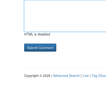
HTML is disabled
Copyright © 2026 |
Advanced Search
|
Live
|
Tag Clou