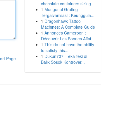
chocolate containers sizing ...
1
Mengenal Grating
Tergalvanisasi : Keunggula...
1
Dragonhawk Tattoo
Machines: A Complete Guide
1
Annonces Cameroon :
Découvrir Les Bonnes Affai...
1
This do not have the ability
to satisfy this...
1
Dukun707: Teka-teki di
ort Page
Balik Sosok Kontrover...