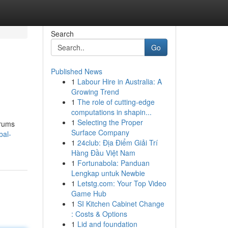
Search
Go
Published News
1
Labour Hire in Australia: A
Growing Trend
1
The role of cutting-edge
computations in shapin...
1
Selecting the Proper
orums
Surface Company
bal-
1
24club: Địa Điểm Giải Trí
Hàng Đầu Việt Nam
1
Fortunabola: Panduan
Lengkap untuk Newbie
1
Letstg.com: Your Top Video
Game Hub
1
SI Kitchen Cabinet Change
: Costs & Options
1
Lid and foundation