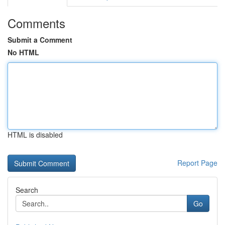
Comments
Submit a Comment
No HTML
HTML is disabled
Report Page
Search
Go