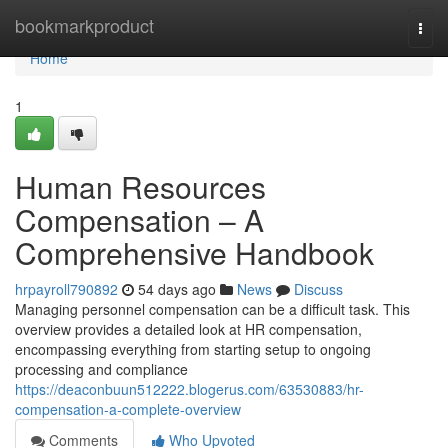
Home
bookmarkproduct
Togg
navi
Home
1
Human Resources
Compensation – A
Comprehensive Handbook
hrpayroll790892
54 days ago
News
Discuss
Managing personnel compensation can be a difficult task. This
overview provides a detailed look at HR compensation,
encompassing everything from starting setup to ongoing
processing and compliance
https://deaconbuun512222.blogerus.com/63530883/hr-
compensation-a-complete-overview
Comments
Who Upvoted