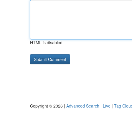
HTML is disabled
Copyright © 2026 |
Advanced Search
|
Live
|
Tag Clou