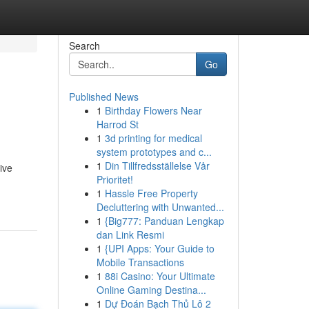
Search
Go
Published News
1
Birthday Flowers Near
Harrod St
1
3d printing for medical
system prototypes and c...
1
Din Tillfredsställelse Vår
ive
Prioritet!
1
Hassle Free Property
Decluttering with Unwanted...
1
{Big777: Panduan Lengkap
dan Link Resmi
1
{UPI Apps: Your Guide to
Mobile Transactions
1
88i Casino: Your Ultimate
Online Gaming Destina...
1
Dự Đoán Bạch Thủ Lô 2