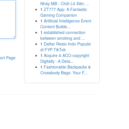
Nháy MB - Chốt Lô Xiên ...
1
ZT777 App: A Fantastic
Gaming Companion
1
Artificial Intelligence Event
Content Builde...
1
established connection
between smoking and ...
1
Daftar Resto Indo Populer
di FYP TikTok
1
Acquire 4-ACO-copyright
ort Page
Digitally : A Deta...
1
Fashionable Backpacks &
Crossbody Bags: Your F...