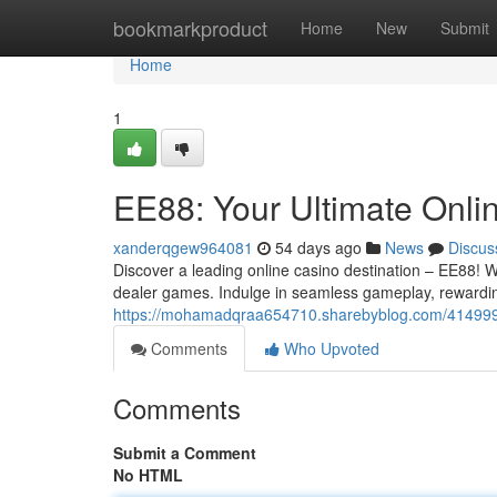
Home
bookmarkproduct
Home
New
Submit
Home
1
EE88: Your Ultimate Onli
xanderqgew964081
54 days ago
News
Discus
Discover a leading online casino destination – EE88! We 
dealer games. Indulge in seamless gameplay, rewardi
https://mohamadqraa654710.sharebyblog.com/41499944
Comments
Who Upvoted
Comments
Submit a Comment
No HTML