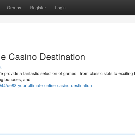
Groups
Register
Login
ne Casino Destination
s
provide a fantastic selection of games , from classic slots to exciting l
ng bonuses, and
/ee88-your-ultimate-online-casino-destination