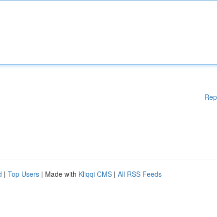
Rep
d
|
Top Users
| Made with
Kliqqi CMS
|
All RSS Feeds