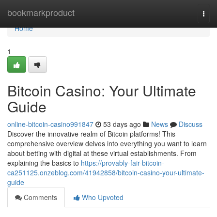
Home
bookmarkproduct
Togg
navi
Home
1
Bitcoin Casino: Your Ultimate
Guide
online-bitcoin-casino991847
53 days ago
News
Discuss
Discover the innovative realm of Bitcoin platforms! This
comprehensive overview delves into everything you want to learn
about betting with digital at these virtual establishments. From
explaining the basics to
https://provably-fair-bitcoin-
ca251125.onzeblog.com/41942858/bitcoin-casino-your-ultimate-
guide
Comments
Who Upvoted