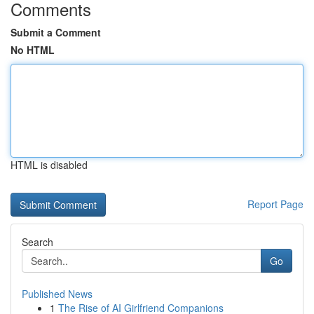
Comments
Submit a Comment
No HTML
HTML is disabled
Report Page
Search
Go
Published News
1
The Rise of AI Girlfriend Companions