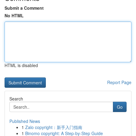
Submit a Comment
No HTML
HTML is disabled
Report Page
Search
Go
Published News
1
Zalo copyright：新手入门指南
1
Binomo copyright: A Step-by-Step Guide