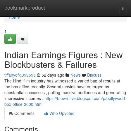
Home
bookmarkproduct
Togg
navi
Home
1
Indian Earnings Figures : New
Blockbusters & Failures
tiffanydfxj399595
52 days ago
News
Discuss
The Hindi film industry has witnessed a varied bag of results at
the box office recently. Several movies have emerged as
substantial successes , pulling massive audiences and generating
impressive incomes .
https://btown-live.blogspot.com/p/bollywood-
box-office-2000.html
Comments
Who Upvoted
Comments