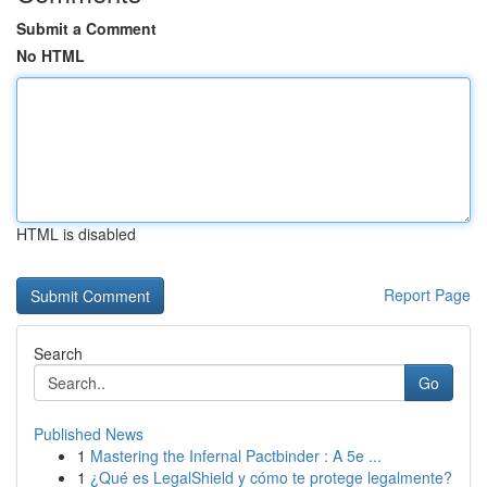
Submit a Comment
No HTML
HTML is disabled
Report Page
Search
Go
Published News
1
Mastering the Infernal Pactbinder : A 5e ...
1
¿Qué es LegalShield y cómo te protege legalmente?