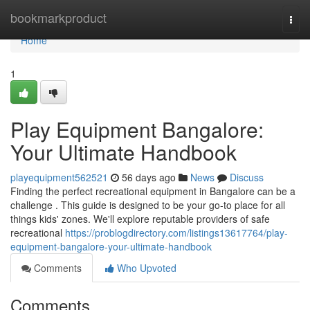
Home
bookmarkproduct
Togg
navi
Home
1
Play Equipment Bangalore:
Your Ultimate Handbook
playequipment562521
56 days ago
News
Discuss
Finding the perfect recreational equipment in Bangalore can be a
challenge . This guide is designed to be your go-to place for all
things kids' zones. We'll explore reputable providers of safe
recreational
https://problogdirectory.com/listings13617764/play-
equipment-bangalore-your-ultimate-handbook
Comments
Who Upvoted
Comments