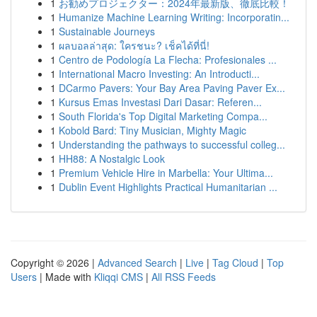
1
お勧めプロジェクター：2024年最新版、徹底比較！
1
Humanize Machine Learning Writing: Incorporatin...
1
Sustainable Journeys
1
ผลบอลล่าสุด: ใครชนะ? เช็คได้ที่นี่!
1
Centro de Podología La Flecha: Profesionales ...
1
International Macro Investing: An Introducti...
1
DCarmo Pavers: Your Bay Area Paving Paver Ex...
1
Kursus Emas Investasi Dari Dasar: Referen...
1
South Florida's Top Digital Marketing Compa...
1
Kobold Bard: Tiny Musician, Mighty Magic
1
Understanding the pathways to successful colleg...
1
HH88: A Nostalgic Look
1
Premium Vehicle Hire in Marbella: Your Ultima...
1
Dublin Event Highlights Practical Humanitarian ...
Copyright © 2026 |
Advanced Search
|
Live
|
Tag Cloud
|
Top
Users
| Made with
Kliqqi CMS
|
All RSS Feeds