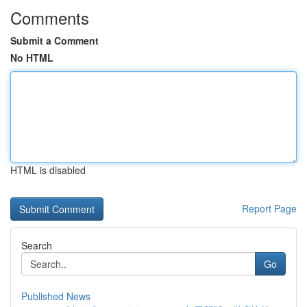
Comments
Submit a Comment
No HTML
HTML is disabled
Report Page
Search
Go
Published News