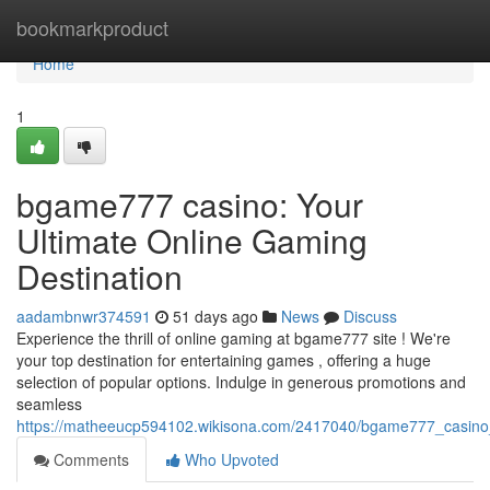
Home
bookmarkproduct
Home
1
bgame777 casino: Your
Ultimate Online Gaming
Destination
aadambnwr374591
51 days ago
News
Discuss
Experience the thrill of online gaming at bgame777 site ! We're
your top destination for entertaining games , offering a huge
selection of popular options. Indulge in generous promotions and
seamless
https://matheeucp594102.wikisona.com/2417040/bgame777_casino_
Comments
Who Upvoted