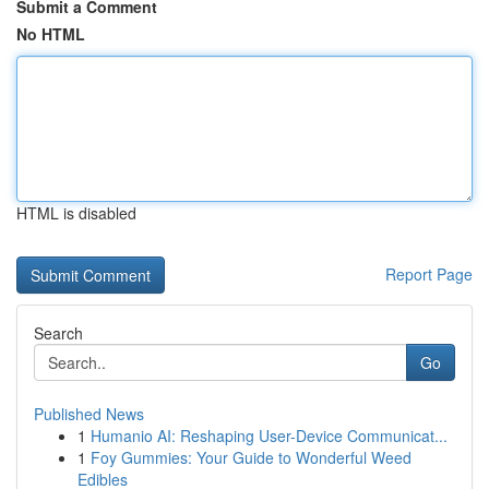
Submit a Comment
No HTML
HTML is disabled
Report Page
Search
Go
Published News
1
Humanio AI: Reshaping User-Device Communicat...
1
Foy Gummies: Your Guide to Wonderful Weed
Edibles