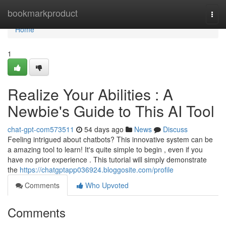
Home
bookmarkproduct
Togg
navi
Home
1
Realize Your Abilities : A
Newbie's Guide to This AI Tool
chat-gpt-com573511
54 days ago
News
Discuss
Feeling intrigued about chatbots? This innovative system can be
a amazing tool to learn! It's quite simple to begin , even if you
have no prior experience . This tutorial will simply demonstrate
the
https://chatgptapp036924.bloggosite.com/profile
Comments
Who Upvoted
Comments