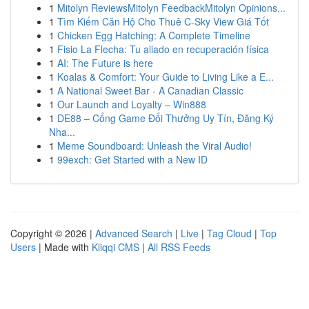
1
Mitolyn ReviewsMitolyn FeedbackMitolyn Opinions...
1
Tìm Kiếm Căn Hộ Cho Thuê C-Sky View Giá Tốt
1
Chicken Egg Hatching: A Complete Timeline
1
Fisio La Flecha: Tu aliado en recuperación física
1
AI: The Future is here
1
Koalas & Comfort: Your Guide to Living Like a E...
1
A National Sweet Bar - A Canadian Classic
1
Our Launch and Loyalty – Win888
1
DE88 – Cổng Game Đổi Thưởng Uy Tín, Đăng Ký
Nha...
1
Meme Soundboard: Unleash the Viral Audio!
1
99exch: Get Started with a New ID
Copyright © 2026 |
Advanced Search
|
Live
|
Tag Cloud
|
Top
Users
| Made with
Kliqqi CMS
|
All RSS Feeds