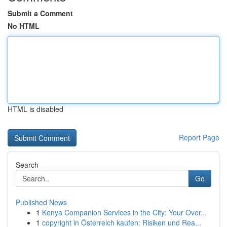
Submit a Comment
No HTML
HTML is disabled
Report Page
Search
Go
Published News
1
Kenya Companion Services in the City: Your Over...
1
copyright in Österreich kaufen: Risiken und Rea...