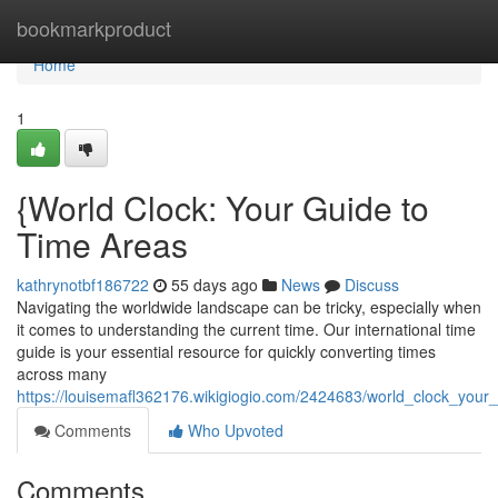
Home
bookmarkproduct
Home
1
{World Clock: Your Guide to
Time Areas
kathrynotbf186722
55 days ago
News
Discuss
Navigating the worldwide landscape can be tricky, especially when
it comes to understanding the current time. Our international time
guide is your essential resource for quickly converting times
across many
https://louisemafl362176.wikigiogio.com/2424683/world_clock_your
Comments
Who Upvoted
Comments