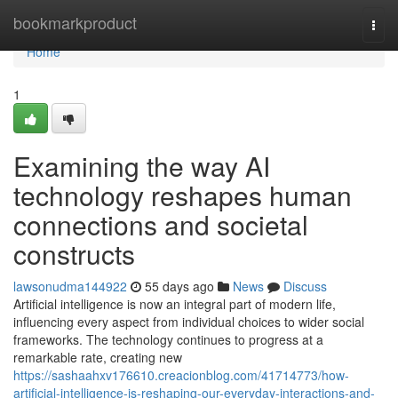
Home
bookmarkproduct
Togg
navi
Home
1
Examining the way AI
technology reshapes human
connections and societal
constructs
lawsonudma144922
55 days ago
News
Discuss
Artificial intelligence is now an integral part of modern life,
influencing every aspect from individual choices to wider social
frameworks. The technology continues to progress at a
remarkable rate, creating new
https://sashaahxv176610.creacionblog.com/41714773/how-
artificial-intelligence-is-reshaping-our-everyday-interactions-and-