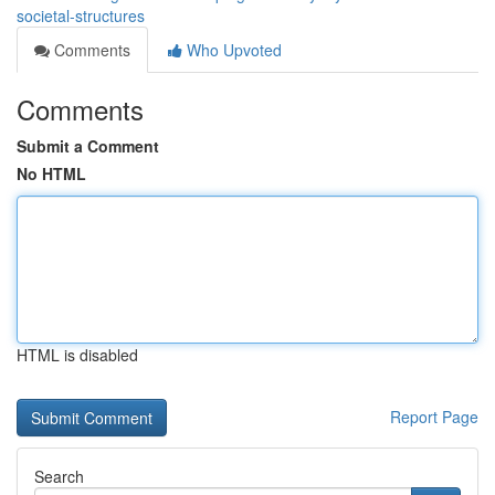
societal-structures
Comments
Who Upvoted
Comments
Submit a Comment
No HTML
HTML is disabled
Report Page
Search