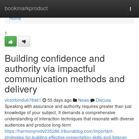
Home
bookmarkproduct
Togg
navi
Home
1
Building confidence and
authority via impactful
communication methods and
delivery
victorbmdu678461
55 days ago
News
Discuss
Speaking with assurance and authority requires greater than just
knowledge of your subject. It demands a comprehensive
understanding of interaction techniques that resonate with diverse
audiences and produce long-term
https://harmonynvdv235286.tribunablog.com/important-
strategies-for-building-effective-presentation-skills-and-listener-