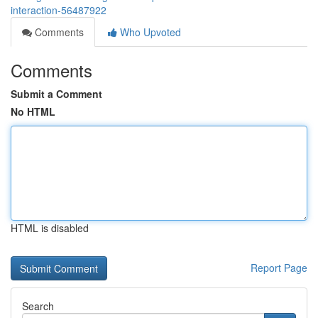
interaction-56487922
Comments
Who Upvoted
Comments
Submit a Comment
No HTML
HTML is disabled
Report Page
Search