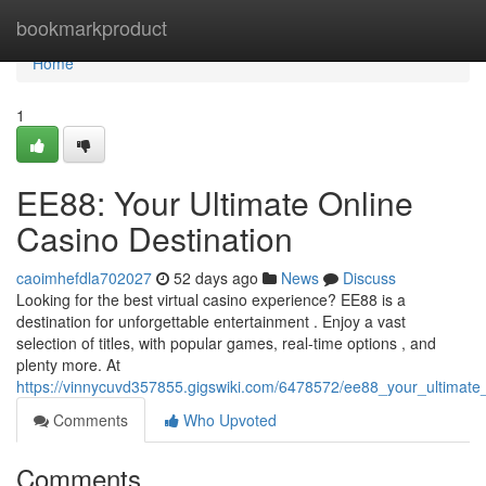
Home
bookmarkproduct
Home
1
EE88: Your Ultimate Online
Casino Destination
caoimhefdla702027
52 days ago
News
Discuss
Looking for the best virtual casino experience? EE88 is a
destination for unforgettable entertainment . Enjoy a vast
selection of titles, with popular games, real-time options , and
plenty more. At
https://vinnycuvd357855.gigswiki.com/6478572/ee88_your_ultimate_
Comments
Who Upvoted
Comments