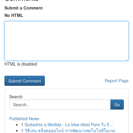
Submit a Comment
No HTML
HTML is disabled
Report Page
Search
Go
Published News
1
Sudadres a Medida : La Idea Ideal Para Tu E...
1
วิธีเล่น สล็อตออนไลน์ การพัฒนาเทคโนโลยีในเกม