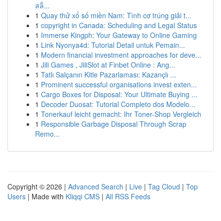
สล็...
1
Quay thử xổ số miền Nam: Tình cơ trúng giải t...
1
copyright in Canada: Scheduling and Legal Status
1
Immerse Kingph: Your Gateway to Online Gaming
1
Link Nyonya4d: Tutorial Detail untuk Pemain...
1
Modern financial investment approaches for deve...
1
Jili Games , JiliSlot at Finbet Online : Ang...
1
Tatlı Salçanın Kitle Pazarlaması: Kazançlı ...
1
Prominent successful organisations invest exten...
1
Cargo Boxes for Disposal: Your Ultimate Buying ...
1
Decoder Duosat: Tutorial Completo dos Modelo...
1
Tonerkauf leicht gemacht: Ihr Toner-Shop Vergleich
1
Responsible Garbage Disposal Through Scrap
Remo...
Copyright © 2026 |
Advanced Search
|
Live
|
Tag Cloud
|
Top
Users
| Made with
Kliqqi CMS
|
All RSS Feeds