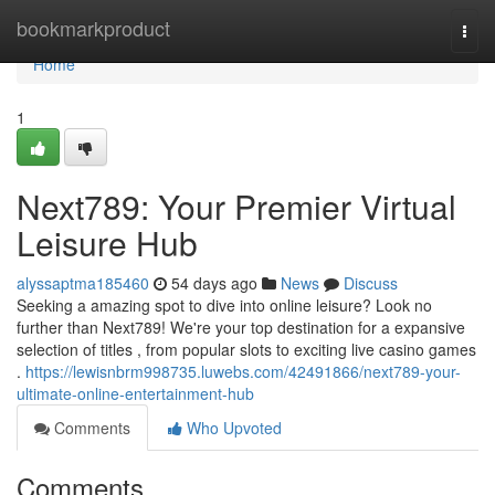
Home
bookmarkproduct
Togg
navi
Home
1
Next789: Your Premier Virtual
Leisure Hub
alyssaptma185460
54 days ago
News
Discuss
Seeking a amazing spot to dive into online leisure? Look no
further than Next789! We're your top destination for a expansive
selection of titles , from popular slots to exciting live casino games
.
https://lewisnbrm998735.luwebs.com/42491866/next789-your-
ultimate-online-entertainment-hub
Comments
Who Upvoted
Comments