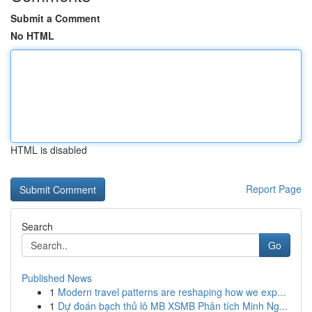
Submit a Comment
No HTML
HTML is disabled
Report Page
Search
Go
Published News
1
Modern travel patterns are reshaping how we exp...
1
Dự đoán bạch thủ lô MB XSMB Phân tích Minh Ng...