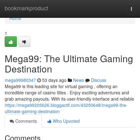
Home
bookmarkproduct
Togg
navi
Home
1
Mega99: The Ultimate Gaming
Destination
mega99980347
53 days ago
News
Discuss
Mega99 is this leading site for virtual gaming , offering an
incredible range of casino titles . Enjoy exciting adventures and
grab amazing payouts. With its user-friendly interface and reliable
https://mega99205626.bloggactif.com/43250648/mega99-the-
ultimate-gaming-destination
Comments
Who Upvoted
Comments