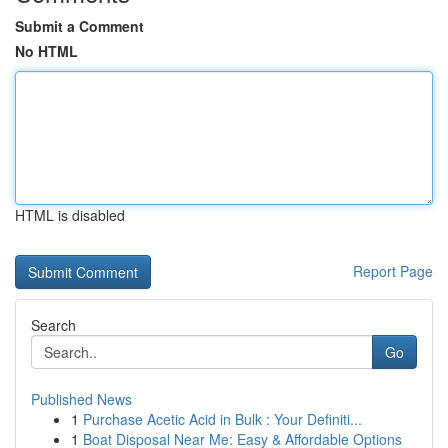
Submit a Comment
No HTML
HTML is disabled
Report Page
Search
Go
Published News
1
Purchase Acetic Acid in Bulk : Your Definiti...
1
Boat Disposal Near Me: Easy & Affordable Options