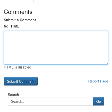
Comments
Submit a Comment
No HTML
HTML is disabled
Report Page
Search
Go