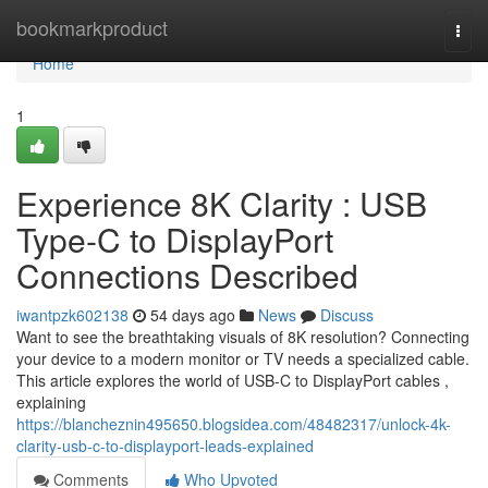
Home
bookmarkproduct
Togg
navi
Home
1
Experience 8K Clarity : USB
Type-C to DisplayPort
Connections Described
iwantpzk602138
54 days ago
News
Discuss
Want to see the breathtaking visuals of 8K resolution? Connecting
your device to a modern monitor or TV needs a specialized cable.
This article explores the world of USB-C to DisplayPort cables ,
explaining
https://blancheznin495650.blogsidea.com/48482317/unlock-4k-
clarity-usb-c-to-displayport-leads-explained
Comments
Who Upvoted