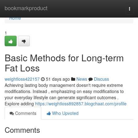
Home
bookmarkproduct
Togg
navi
Home
1
Basic Methods for Long-term
Fat Loss
weightloss422157
51 days ago
News
Discuss
Achieving lasting body management doesn't require extreme
modifications. Instead , emphasizing on easy modifications to
your everyday lifestyle can generate significant outcomes .
Explore adding
https://weightloss892857.blogchaat.com/profile
Comments
Who Upvoted
Comments