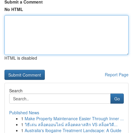
Submit a Comment
No HTML
HTML is disabled
Report Page
Search
Go
Published News
1
Make Property Maintenance Easier Through Inner ...
1
วิธีเล่น สล็อตออนไลน์ สล็อตคลาสสิก VS สล็อตวิดี...
1
Australia's Ibogaine Treatment Landscape: A Guide