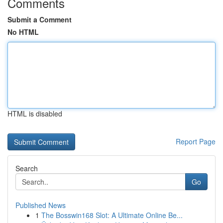
Comments
Submit a Comment
No HTML
HTML is disabled
Report Page
Search
Go
Published News
1
The Bosswin168 Slot: A Ultimate Online Be...