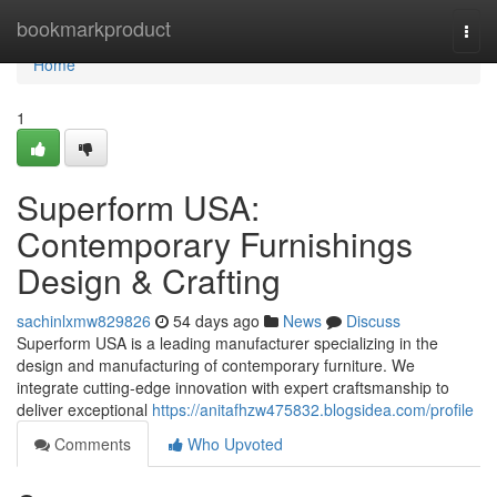
Home
bookmarkproduct
Togg
navi
Home
1
Superform USA:
Contemporary Furnishings
Design & Crafting
sachinlxmw829826
54 days ago
News
Discuss
Superform USA is a leading manufacturer specializing in the
design and manufacturing of contemporary furniture. We
integrate cutting-edge innovation with expert craftsmanship to
deliver exceptional
https://anitafhzw475832.blogsidea.com/profile
Comments
Who Upvoted