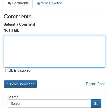
Comments
Who Upvoted
Comments
Submit a Comment
No HTML
HTML is disabled
Report Page
Search
Go