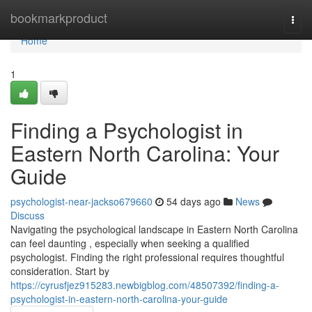
Home
bookmarkproduct
Togg
navi
Home
1
Finding a Psychologist in
Eastern North Carolina: Your
Guide
psychologist-near-jackso679660
54 days ago
News
Discuss
Navigating the psychological landscape in Eastern North Carolina
can feel daunting , especially when seeking a qualified
psychologist. Finding the right professional requires thoughtful
consideration. Start by
https://cyrusfjez915283.newbigblog.com/48507392/finding-a-
psychologist-in-eastern-north-carolina-your-guide