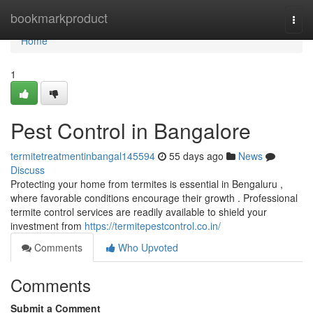
Home
bookmarkproduct
Togg
navi
Home
1
Pest Control in Bangalore
termitetreatmentinbangal145594
55 days ago
News
Discuss
Protecting your home from termites is essential in Bengaluru ,
where favorable conditions encourage their growth . Professional
termite control services are readily available to shield your
investment from
https://termitepestcontrol.co.in/
Comments
Who Upvoted
Comments
Submit a Comment