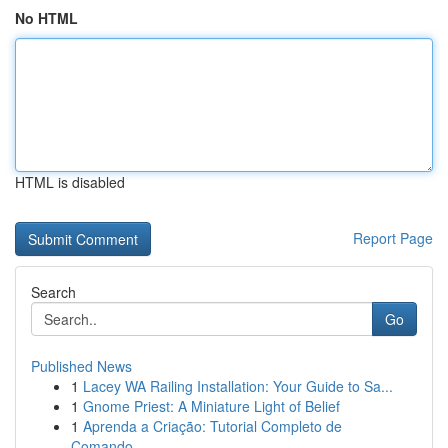
No HTML
HTML is disabled
Report Page
Search
Go
Published News
1
Lacey WA Railing Installation: Your Guide to Sa...
1
Gnome Priest: A Miniature Light of Belief
1
Aprenda a Criação: Tutorial Completo de
Comando...