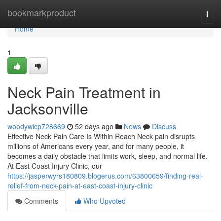
Home
bookmarkproduct
Togg
navi
Home
1
Neck Pain Treatment in
Jacksonville
woodywicp728669
52 days ago
News
Discuss
Effective Neck Pain Care Is Within Reach Neck pain disrupts
millions of Americans every year, and for many people, it
becomes a daily obstacle that limits work, sleep, and normal life.
At East Coast Injury Clinic, our
https://jasperwyrs180809.blogerus.com/63800659/finding-real-
relief-from-neck-pain-at-east-coast-injury-clinic
Comments
Who Upvoted