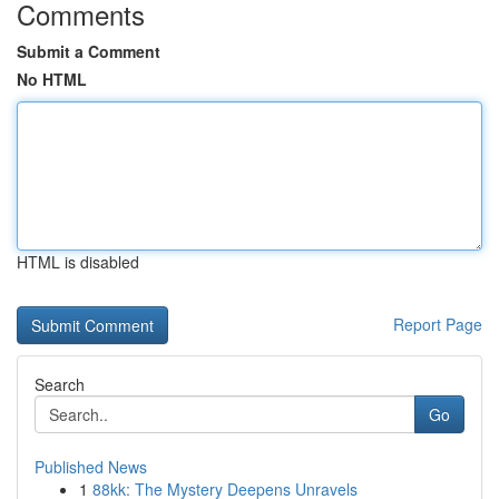
Comments
Submit a Comment
No HTML
HTML is disabled
Report Page
Search
Go
Published News
1
88kk: The Mystery Deepens Unravels