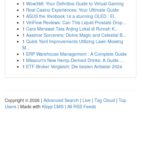
1
Wow388: Your Definitive Guide to Virtual Gaming
1
Real Casino Experiences: Your Ultimate Guide
1
ASUS the Vivobook 14 a stunning OLED : El...
1
ViriFlow Reviews: Can This Liquid Prostate Drop...
1
Cara Merawat Tata Anjing Lokal di Rumah K...
1
Aasimar Sorcerers: Divine Magic and Celestial B...
1
Quick Yard Improvements Utilizing Lawn Mowing
M...
1
ERP Warehouse Management : A Complete Guide
1
Missouri's New Hemp-Derived Drinks: A Guide ...
1
ETF-Broker Vergleich: Die besten Anbieter 2024
Copyright © 2026 |
Advanced Search
|
Live
|
Tag Cloud
|
Top
Users
| Made with
Kliqqi CMS
|
All RSS Feeds