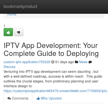
Home
bookmarkproduct
Home
1
IPTV App Development: Your
Complete Guide to Deploying
custom-iptv-application755228
51 days ago
News
Discuss
Venturing into IPTV app development can seem daunting , but
with a well-defined roadmap, success is within reach . This guide
outlines the crucial stages, from preliminary planning and user
interface design to
https://customiptvapplication965479.oneworldwiki.com/7730652/i
Comments
Who Upvoted