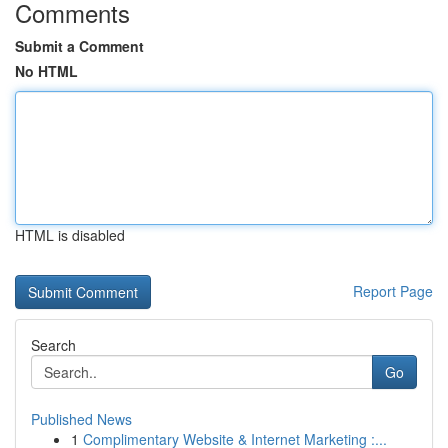
Comments
Submit a Comment
No HTML
HTML is disabled
Report Page
Search
Go
Published News
1
Complimentary Website & Internet Marketing :...