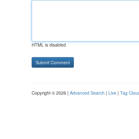
HTML is disabled
Copyright © 2026 |
Advanced Search
|
Live
|
Tag Clou