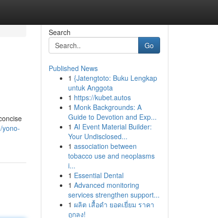
Search
Go
Published News
1
{Jatengtoto: Buku Lengkap
untuk Anggota
1
https://kubet.autos
1
Monk Backgrounds: A
Guide to Devotion and Exp...
concise
1
AI Event Material Builder:
/yono-
Your Undisclosed...
1
association between
tobacco use and neoplasms
i...
1
Essential Dental
1
Advanced monitoring
services strengthen support...
1
ผลิต เสื้อดำ ยอดเยี่ยม ราคา
ถูกลง!