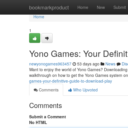
Home
bookmarkproduct
Home
New
Submit
Home
1
Yono Games: Your Definiti
newyonogames963457
53 days ago
News
Dis
Want to enjoy the world of Yono Games? Downloading th
walkthrough on how to get the Yono Games system on
games-your-definitive-guide-to-download-play
Comments
Who Upvoted
Comments
Submit a Comment
No HTML