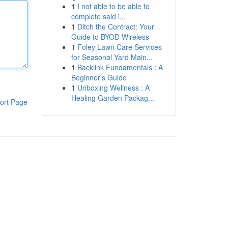
1
I not able to be able to
complete said i...
1
Ditch the Contract: Your
Guide to BYOD Wireless
1
Foley Lawn Care Services
for Seasonal Yard Main...
1
Backlink Fundamentals : A
Beginner's Guide
1
Unboxing Wellness : A
Healing Garden Packag...
ort Page