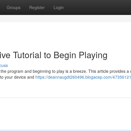
Groups
Register
Login
ve Tutorial to Begin Playing
cuss
e program and beginning to play is a breeze. This article provides a 
to your device and
https://deannaugdt260496.blogacep.com/47356121