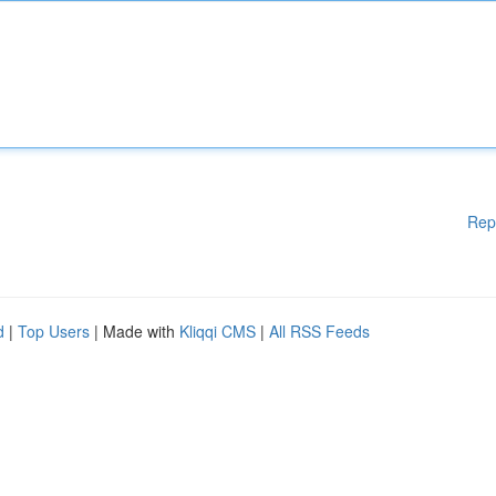
Rep
d
|
Top Users
| Made with
Kliqqi CMS
|
All RSS Feeds