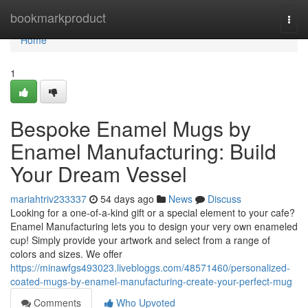
Home
bookmarkproduct
Togg
navi
Home
1
Bespoke Enamel Mugs by
Enamel Manufacturing: Build
Your Dream Vessel
mariahtriv233337
54 days ago
News
Discuss
Looking for a one-of-a-kind gift or a special element to your cafe?
Enamel Manufacturing lets you to design your very own enameled
cup! Simply provide your artwork and select from a range of
colors and sizes. We offer
https://minawfgs493023.livebloggs.com/48571460/personalized-
coated-mugs-by-enamel-manufacturing-create-your-perfect-mug
Comments
Who Upvoted