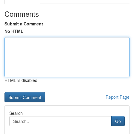
Comments
Submit a Comment
No HTML
HTML is disabled
Report Page
Search
Go