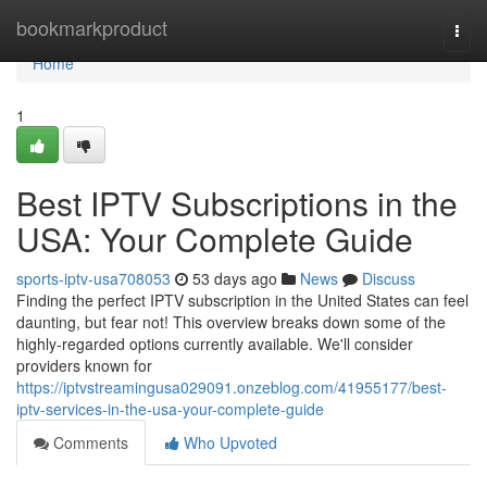
Home
bookmarkproduct
Togg
navi
Home
1
Best IPTV Subscriptions in the
USA: Your Complete Guide
sports-iptv-usa708053
53 days ago
News
Discuss
Finding the perfect IPTV subscription in the United States can feel
daunting, but fear not! This overview breaks down some of the
highly-regarded options currently available. We'll consider
providers known for
https://iptvstreamingusa029091.onzeblog.com/41955177/best-
iptv-services-in-the-usa-your-complete-guide
Comments
Who Upvoted