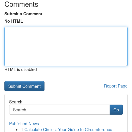
Comments
Submit a Comment
No HTML
HTML is disabled
Report Page
Search
Go
Published News
1
Calculate Circles: Your Guide to Circumference