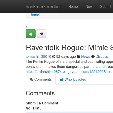
Home
bookmarkproduct
Home
New
Submit
Home
1
Ravenfolk Rogue: Mimic Sk
tomasllri135010
52 days ago
News
Discuss
The Kenku Rogue offers a special and captivating appr
behaviors – makes them dangerous partners and treac
https://alvinrshj410874.blog4youth.com/42242008/bir
Comments
Who Upvoted
Comments
Submit a Comment
No HTML