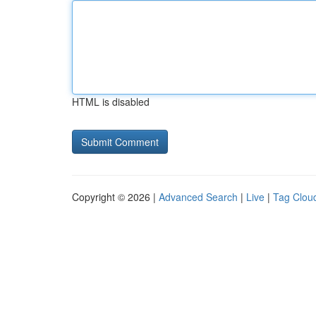
HTML is disabled
Copyright © 2026 |
Advanced Search
|
Live
|
Tag Clou