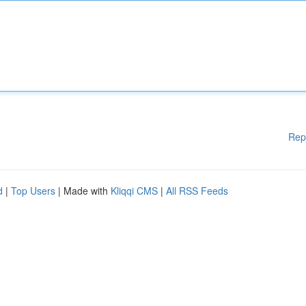
Rep
d
|
Top Users
| Made with
Kliqqi CMS
|
All RSS Feeds