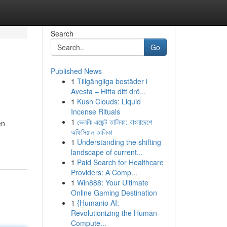
Search
Go
Published News
1
Tillgängliga bostäder i
Avesta – Hitta ditt drö...
1
Kush Clouds: Liquid
Incense Rituals
1
ভেলকি এজেন্ট তালিকা: বাংলাদেশে
en
অফিসিয়াল তালিকা
1
Understanding the shifting
landscape of current...
1
Paid Search for Healthcare
Providers: A Comp...
1
Win888: Your Ultimate
Online Gaming Destination
1
{Humanio AI:
Revolutionizing the Human-
Compute...