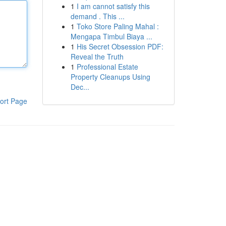
1
I am cannot satisfy this
demand . This ...
1
Toko Store Paling Mahal :
Mengapa Timbul Biaya ...
1
His Secret Obsession PDF:
Reveal the Truth
1
Professional Estate
Property Cleanups Using
Dec...
ort Page