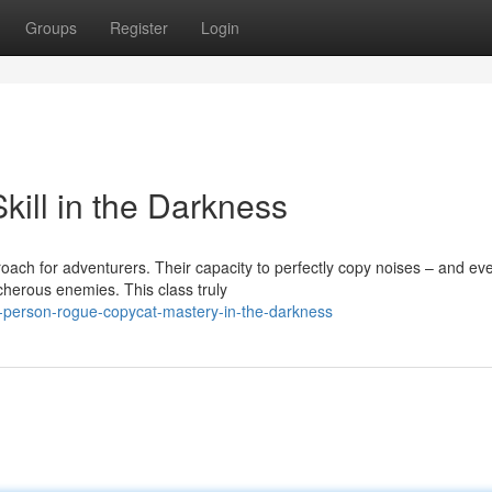
Groups
Register
Login
ill in the Darkness
oach for adventurers. Their capacity to perfectly copy noises – and ev
herous enemies. This class truly
d-person-rogue-copycat-mastery-in-the-darkness