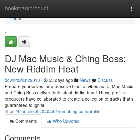
Home
bookmarkproduct
Togg
navi
Home
1
DJ Mac Music & Ching Boss:
New Riddim Heat
downriddim290137
53 days ago
News
Discuss
Prepare yourselves for a massive blast of vibes as DJ Mac Music
and Ching Boss deliver their latest riddim heat! These prolific
producers have collaborated to create a collection of tracks that’s
guaranteed to ignite
https://blancheztbz040442.yomoblog.com/profile
Comments
Who Upvoted
Comments