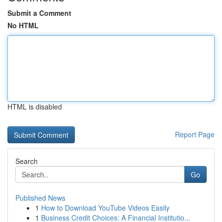
Submit a Comment
No HTML
HTML is disabled
Report Page
Search
Go
Published News
1
How to Download YouTube Videos Easily
1
Business Credit Choices: A Financial Institutio...