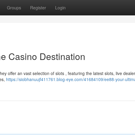
Groups
Register
Login
ne Casino Destination
 offer an vast selection of slots , featuring the latest slots, live deal
ses,
https://siobhanuujf411761.blog-eye.com/41684109/ee88-your-ultim