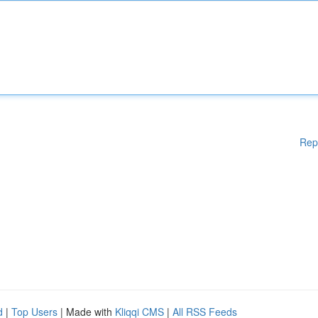
Rep
d
|
Top Users
| Made with
Kliqqi CMS
|
All RSS Feeds