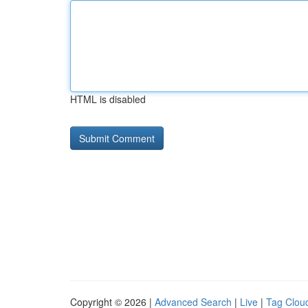
HTML is disabled
Copyright © 2026 |
Advanced Search
|
Live
|
Tag Clou