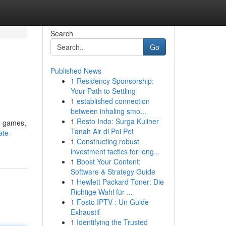
Search
Go
Published News
1
Residency Sponsorship:
Your Path to Settling
1
established connection
between inhaling smo...
1
Resto Indo: Surga Kuliner
er games,
Tanah Air di Poi Pet
ate-
1
Constructing robust
investment tactics for long...
1
Boost Your Content:
Software & Strategy Guide
1
Hewlett Packard Toner: Die
Richtige Wahl für ...
1
Fosto IPTV : Un Guide
Exhaustif
1
Identifying the Trusted