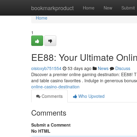
Home
bookmarkproduct
Home
New
Submit
Home
1
EE88: Your Ultimate Onli
oisioxyb751554
53 days ago
News
Discuss
Discover a premier online gaming destination: EE88! They
and table casino favorites . Indulge in generous bonu
online-casino-destination
Comments
Who Upvoted
Comments
Submit a Comment
No HTML