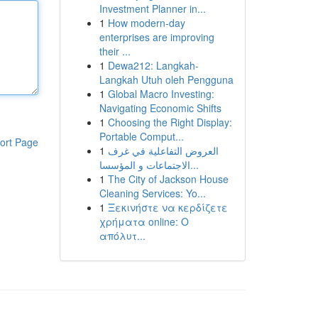
Investment Planner in...
1
How modern-day
enterprises are improving
their ...
1
Dewa212: Langkah-
Langkah Utuh oleh Pengguna
1
Global Macro Investing:
Navigating Economic Shifts
1
Choosing the Right Display:
Portable Comput...
ort Page
1
العروض التفاعلية في غرف
الاجتماعات و المؤسسا...
1
The City of Jackson House
Cleaning Services: Yo...
1
Ξεκινήστε να κερδίζετε
χρήματα online: Ο
απόλυτ...