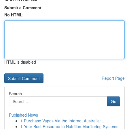
Submit a Comment
No HTML
HTML is disabled
Report Page
Search
Go
Published News
1
Purchase Vapes Via the Internet Australia: ...
1
Your Best Resource to Nutrition Monitoring Systems