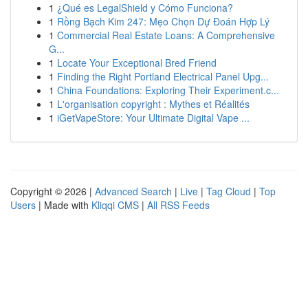
1
¿Qué es LegalShield y Cómo Funciona?
1
Rồng Bạch Kim 247: Mẹo Chọn Dự Đoán Hợp Lý
1
Commercial Real Estate Loans: A Comprehensive
G...
1
Locate Your Exceptional Bred Friend
1
Finding the Right Portland Electrical Panel Upg...
1
China Foundations: Exploring Their Experiment.c...
1
L'organisation copyright : Mythes et Réalités
1
iGetVapeStore: Your Ultimate Digital Vape ...
Copyright © 2026 |
Advanced Search
|
Live
|
Tag Cloud
|
Top
Users
| Made with
Kliqqi CMS
|
All RSS Feeds