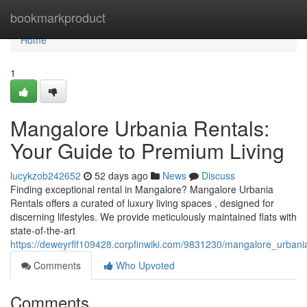
Home
bookmarkproduct
Home
1
Mangalore Urbania Rentals:
Your Guide to Premium Living
lucykzob242652
52 days ago
News
Discuss
Finding exceptional rental in Mangalore? Mangalore Urbania
Rentals offers a curated of luxury living spaces , designed for
discerning lifestyles. We provide meticulously maintained flats with
state-of-the-art
https://deweyrflf109428.corpfinwiki.com/9831230/mangalore_urban
Comments
Who Upvoted
Comments