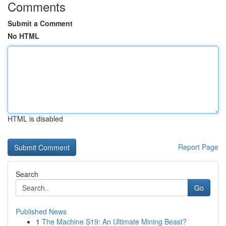
Comments
Submit a Comment
No HTML
HTML is disabled
Report Page
Search
Go
Published News
1
The Machine S19: An Ultimate Mining Beast?