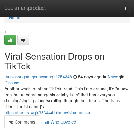
Home
bookmarkproduct
Togg
navi
Home
1
Viral Sensation Drops on
TikTok
musicsongsongsnewsonghit254348
54 days ago
News
Discuss
Another week, another TikTok trend. This time around, it's "a new
track/an unheard song/this catchy tune" that has everyone
dancing/singing along/scrolling through their feeds. The track,
titled " [artist name]’s
https://bushrawqjx383444.bimmwiki.com/user
Comments
Who Upvoted