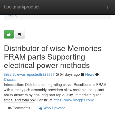
Home
bookmarkproduct
Togg
navi
Home
1
Distributor of wise Memories
FRAM parts Supporting
electrical power methods
thisarticlewasrepostedfr928687
54 days ago
News
Discuss
Introduction: Distributors integrating clever Recollections FRAM
with turnkey pcb assembly providers allow scalable, compliant
ability answers by ensuring part top quality, immediate guide
times, and total box Construct
https://www.blogger.com/
Comments
Who Upvoted