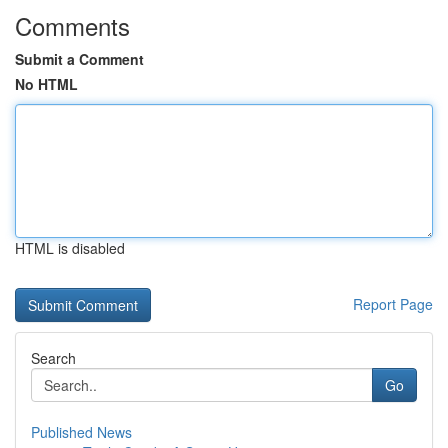
Comments
Submit a Comment
No HTML
HTML is disabled
Report Page
Search
Go
Published News