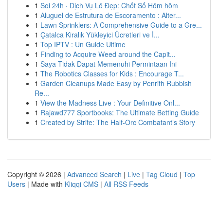
1
Soi 24h · Dịch Vụ Lô Đẹp: Chốt Số Hôm hôm
1
Aluguel de Estrutura de Escoramento : Alter...
1
Lawn Sprinklers: A Comprehensive Guide to a Gre...
1
Çatalca Kiralık Yükleyici Ücretleri ve İ...
1
Top IPTV : Un Guide Ultime
1
Finding to Acquire Weed around the Capit...
1
Saya Tidak Dapat Memenuhi Permintaan Ini
1
The Robotics Classes for Kids : Encourage T...
1
Garden Cleanups Made Easy by Penrith Rubbish
Re...
1
View the Madness Live : Your Definitive Onl...
1
Rajawd777 Sportbooks: The Ultimate Betting Guide
1
Created by Strife: The Half-Orc Combatant’s Story
Copyright © 2026 |
Advanced Search
|
Live
|
Tag Cloud
|
Top
Users
| Made with
Kliqqi CMS
|
All RSS Feeds