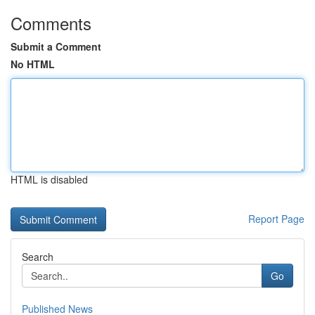
Comments
Submit a Comment
No HTML
HTML is disabled
Report Page
Search
Go
Published News