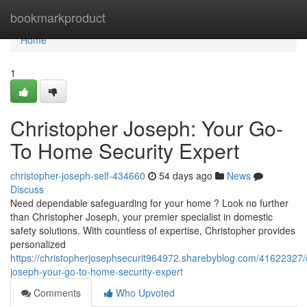
Home
bookmarkproduct
Home
1
Christopher Joseph: Your Go-
To Home Security Expert
christopher-joseph-self-434660
54 days ago
News
Discuss
Need dependable safeguarding for your home ? Look no further
than Christopher Joseph, your premier specialist in domestic
safety solutions. With countless of expertise, Christopher provides
personalized
https://christopherjosephsecurit964972.sharebyblog.com/41622327/c
joseph-your-go-to-home-security-expert
Comments
Who Upvoted