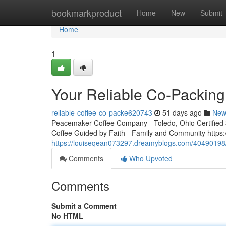
Home
bookmarkproduct
Home
New
Submit
Home
1
Your Reliable Co-Packing
reliable-coffee-co-packe620743
51 days ago
New
Peacemaker Coffee Company - Toledo, Ohio Certified 3r
Coffee Guided by Faith - Family and Community http
https://louiseqean073297.dreamyblogs.com/40490198/
Comments
Who Upvoted
Comments
Submit a Comment
No HTML