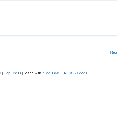
Rep
d
|
Top Users
| Made with
Kliqqi CMS
|
All RSS Feeds