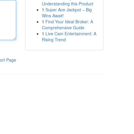
Understanding this Product
1
Super Ace Jackpot – Big
Wins Await!
1
Find Your Ideal Broker: A
Comprehensive Guide
1
Live Cam Entertainment: A
Rising Trend
ort Page