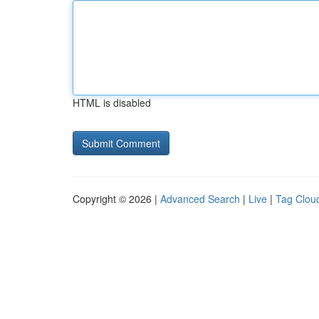
HTML is disabled
Copyright © 2026 |
Advanced Search
|
Live
|
Tag Clou