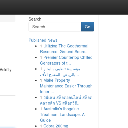
Search
Go
Published News
1
Utilizing The Geothermal
Resource: Ground Sourc...
1
Premier Countertop Chilled
Generators of t...
1
مؤسسة تنظيف بالبخار
Acidity
بالرياض: المفتاح الأف...
1
Make Property
Maintenance Easier Through
Inner ...
1
วิธีเล่น สล็อตออนไลน์ สล็อต
คลาสสิก VS สล็อตวิดี...
1
Australia's Ibogaine
Treatment Landscape: A
Guide
1
Cobra 200mg