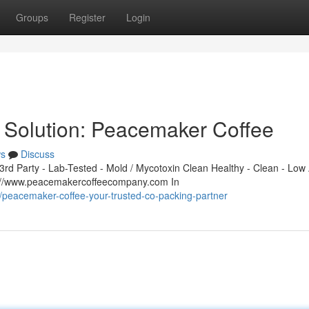
Groups
Register
Login
 Solution: Peacemaker Coffee
s
Discuss
d Party - Lab-Tested - Mold / Mycotoxin Clean Healthy - Clean - Low 
s://www.peacemakercoffeecompany.com In
peacemaker-coffee-your-trusted-co-packing-partner