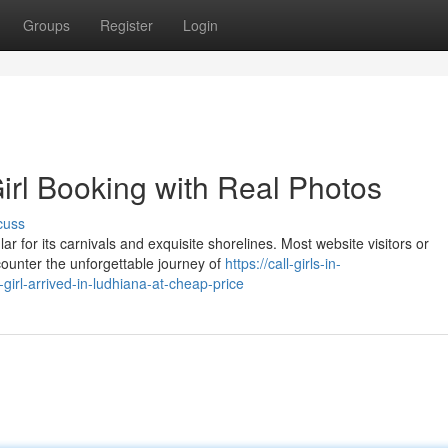
Groups
Register
Login
irl Booking with Real Photos
cuss
r for its carnivals and exquisite shorelines. Most website visitors or
counter the unforgettable journey of
https://call-girls-in-
girl-arrived-in-ludhiana-at-cheap-price