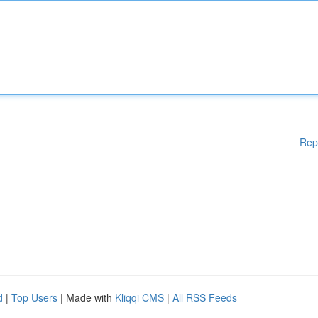
Rep
d
|
Top Users
| Made with
Kliqqi CMS
|
All RSS Feeds