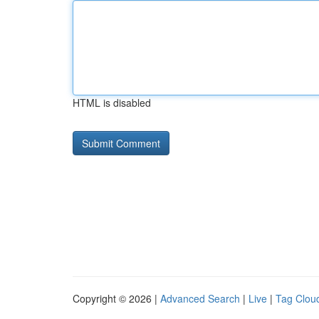
HTML is disabled
Copyright © 2026 |
Advanced Search
|
Live
|
Tag Clou