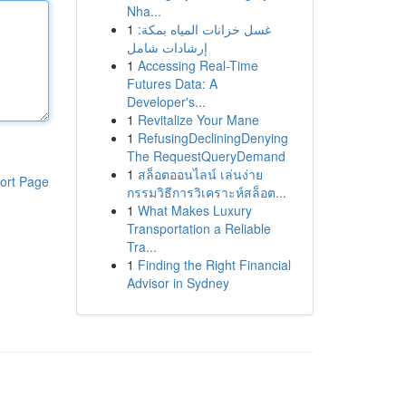
Nha...
1
غسل خزانات المياه بمكة:
إرشادات شامل
1
Accessing Real-Time
Futures Data: A
Developer's...
1
Revitalize Your Mane
1
RefusingDecliningDenying
The RequestQueryDemand
1
สล็อตออนไลน์ เล่นง่าย
ort Page
กรรมวิธีการวิเคราะห์สล็อต...
1
What Makes Luxury
Transportation a Reliable
Tra...
1
Finding the Right Financial
Advisor in Sydney