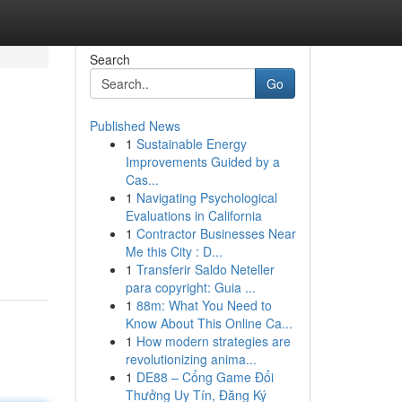
Search
Go
Published News
1
Sustainable Energy
Improvements Guided by a
Cas...
1
Navigating Psychological
Evaluations in California
1
Contractor Businesses Near
Me this City : D...
1
Transferir Saldo Neteller
para copyright: Guia ...
1
88m: What You Need to
Know About This Online Ca...
1
How modern strategies are
revolutionizing anima...
1
DE88 – Cổng Game Đổi
Thưởng Uy Tín, Đăng Ký