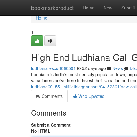
Home
bookmarkproduct
Home
New
Submit
Home
1
High End Ludhiana Call G
ludhiana-escort060591
52 days ago
News
Dis
Ludhiana is India's most densely populated town, popula
vacationers arrive here to invest their vacation and en
ludhiana691551.affiliatblogger.com/94152861/new-call-
Comments
Who Upvoted
Comments
Submit a Comment
No HTML