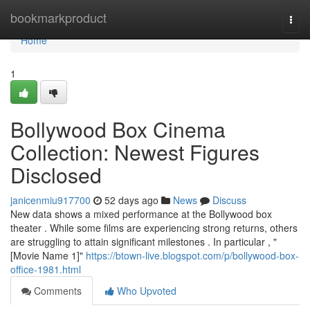
Home
bookmarkproduct
Togg
navi
Home
1
Bollywood Box Cinema
Collection: Newest Figures
Disclosed
janicenmiu917700
52 days ago
News
Discuss
New data shows a mixed performance at the Bollywood box
theater . While some films are experiencing strong returns, others
are struggling to attain significant milestones . In particular , "
[Movie Name 1]"
https://btown-live.blogspot.com/p/bollywood-box-
office-1981.html
Comments
Who Upvoted