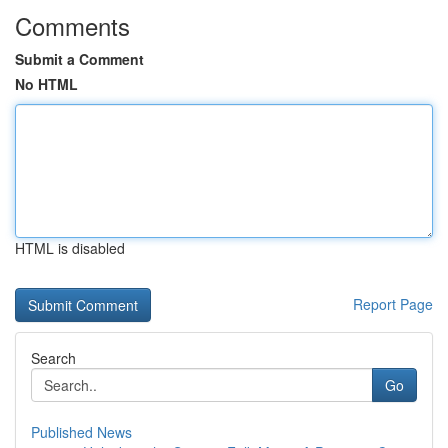
Comments
Submit a Comment
No HTML
HTML is disabled
Report Page
Search
Go
Published News