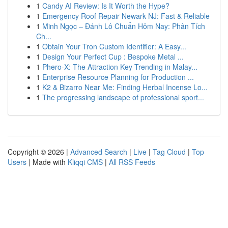
1
Candy AI Review: Is It Worth the Hype?
1
Emergency Roof Repair Newark NJ: Fast & Reliable
1
Minh Ngọc – Đánh Lô Chuẩn Hôm Nay: Phân Tích
Ch...
1
Obtain Your Tron Custom Identifier: A Easy...
1
Design Your Perfect Cup : Bespoke Metal ...
1
Phero-X: The Attraction Key Trending in Malay...
1
Enterprise Resource Planning for Production ...
1
K2 & Bizarro Near Me: Finding Herbal Incense Lo...
1
The progressing landscape of professional sport...
Copyright © 2026 |
Advanced Search
|
Live
|
Tag Cloud
|
Top
Users
| Made with
Kliqqi CMS
|
All RSS Feeds