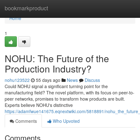
Home
bookmarkproduct
Home
1
NOHU: The Future of the
Production Industry?
nohu123522
55 days ago
News
Discuss
Could NOHU signal a significant turning point for the
manufacturing field? The novel platform, with its focus on peer-to-
peer networks, promises to transform how products are built.
Experts believe NOHU's distinctive
https://adamfwue141675.eqnextwiki.com/5818891/nohu_the_future_
Comments
Who Upvoted
Comments