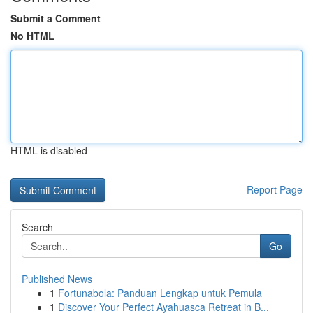
Submit a Comment
No HTML
HTML is disabled
Report Page
Search
Go
Published News
1
Fortunabola: Panduan Lengkap untuk Pemula
1
Discover Your Perfect Ayahuasca Retreat in B...