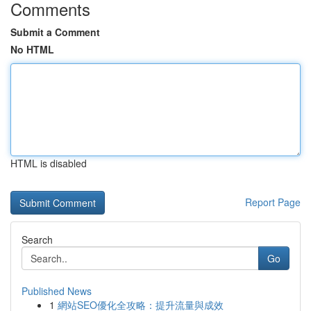
Comments
Submit a Comment
No HTML
HTML is disabled
Report Page
Search
Go
Published News
1
網站SEO優化全攻略：提升流量與成效