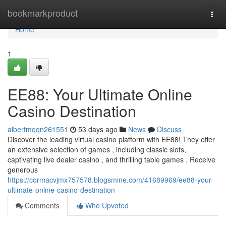
Home
bookmarkproduct
Togg
navi
Home
1
EE88: Your Ultimate Online
Casino Destination
albertmqqn261551
53 days ago
News
Discuss
Discover the leading virtual casino platform with EE88! They offer
an extensive selection of games , including classic slots,
captivating live dealer casino , and thrilling table games . Receive
generous
https://cormacvjmx757578.blogsmine.com/41689969/ee88-your-
ultimate-online-casino-destination
Comments
Who Upvoted