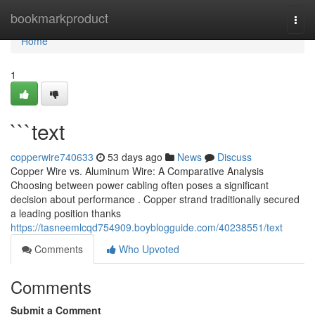
Home
bookmarkproduct
Togg
navi
Home
1
```text
copperwire740633
53 days ago
News
Discuss
Copper Wire vs. Aluminum Wire: A Comparative Analysis
Choosing between power cabling often poses a significant
decision about performance . Copper strand traditionally secured
a leading position thanks
https://tasneemlcqd754909.boyblogguide.com/40238551/text
Comments
Who Upvoted
Comments
Submit a Comment