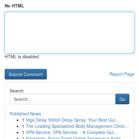
No HTML
HTML is disabled
Report Page
Search
Go
Published News
1
Viga Delay 50000 Delay Spray: Your Best Gui...
1
The Leading Specialized Body Management Clinic:...
1
VPN Service: VPN Service: - A Complete Gui...
1
Hargatoto: Solusi Togel Online Terpercaya Anda