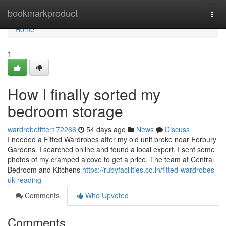
Home
bookmarkproduct
Togg
navi
Home
1
How I finally sorted my
bedroom storage
wardrobefitter172266
54 days ago
News
Discuss
I needed a Fitted Wardrobes after my old unit broke near Forbury
Gardens. I searched online and found a local expert. I sent some
photos of my cramped alcove to get a price. The team at Central
Bedroom and Kitchens
https://rubyfacilities.co.in/fitted-wardrobes-
uk-reading
Comments
Who Upvoted
Comments