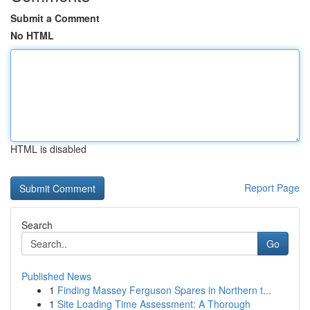
Submit a Comment
No HTML
HTML is disabled
Report Page
Search
Go
Published News
1
Finding Massey Ferguson Spares in Northern t...
1
Site Loading Time Assessment: A Thorough